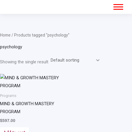
Home
/ Products tagged “psychology”
psychology
Showing the single result
Programs
MIND & GROWTH MASTERY
PROGRAM
$
597.00