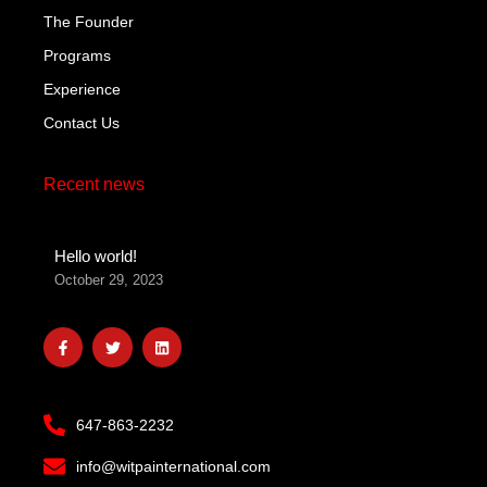
The Founder
Programs
Experience
Contact Us
Recent news
Hello world!
October 29, 2023
F
T
L
a
w
i
c
i
n
e
t
k
b
t
e
o
e
d
647-863-2232
o
r
i
k
n
-
info@witpainternational.com
f