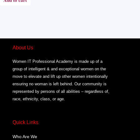
Add to cart
About Us
Women IT Professional Academy is made up of a
group of intelligent & and exceptional women on the
move to elevate and lift up other women intentionally
ensuring no woman is left behind. Our community is
represented by persons of all abilities – regardless of,
race, ethnicity, class, or age.
Quick Links
Who Are We