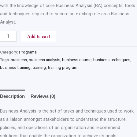
with the knowledge of core Business Analysis (BA) concepts, tools
and techniques required to secure an exciting role as a Business
Analyst.
Add to cart
Category:
Programs
Tags:
business
,
business analysis
,
business course
,
business techniques
,
business training
,
training
,
training program
Description
Reviews (0)
Business Analysis is the set of tasks and techniques used to work
as a liaison amongst stakeholders to understand the structure,
policies, and operations of an organization and recommend
solutions that enable the organization to achieve its goals.