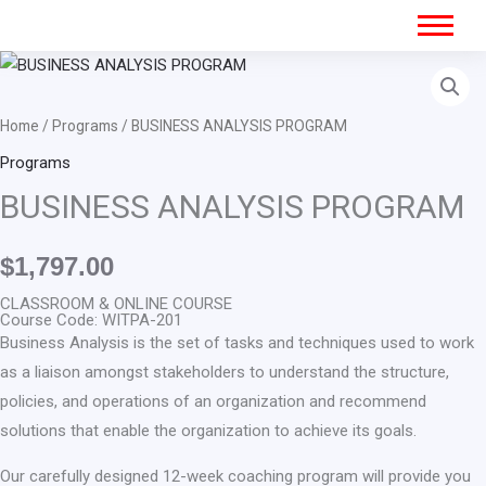
BUSINESS
ANALYSIS
PROGRAM
Home
/
Programs
/ BUSINESS ANALYSIS PROGRAM
quantity
Programs
BUSINESS ANALYSIS PROGRAM
$
1,797.00
CLASSROOM & ONLINE COURSE
Course Code: WITPA-201
Business Analysis is the set of tasks and techniques used to work
as a liaison amongst stakeholders to understand the structure,
policies, and operations of an organization and recommend
solutions that enable the organization to achieve its goals.
Our carefully designed 12-week coaching program will provide you