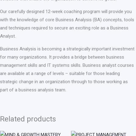
Our carefully designed 12-week coaching program will provide you
with the knowledge of core Business Analysis (BA) concepts, tools
and techniques required to secure an exciting role as a Business
Analyst.
Business Analysis is becoming a strategically important investment
for many organizations. It provides a bridge between business
management skills and IT systems skills. Business analyst courses
are available at a range of levels – suitable for those leading
strategic change in an organization through to those working as
part of a business analysis team.
Related products