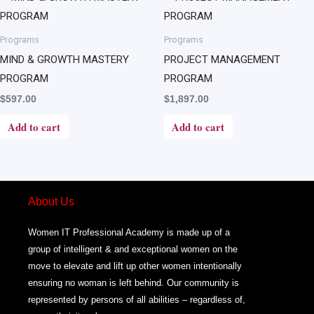
Programs
Programs
MIND & GROWTH MASTERY
PROJECT MANAGEMENT
PROGRAM
PROGRAM
$
597.00
$
1,897.00
Add to cart
Add to cart
About Us
Women IT Professional Academy is made up of a
group of intelligent & and exceptional women on the
move to elevate and lift up other women intentionally
ensuring no woman is left behind. Our community is
represented by persons of all abilities – regardless of,