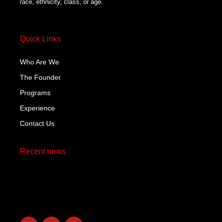
race, ethnicity, class, or age.
Quick Links
Who Are We
The Founder
Programs
Experience
Contact Us
Recent news
Hello world!
October 29, 2023
F
T
L